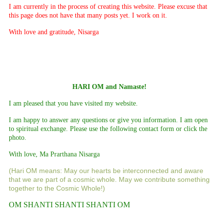
I am currently in the process of creating this website. Please excuse that
this page does not have that many posts yet. I work on it.
With love and gratitude, Nisarga
HARI OM and Namaste!
I am pleased that you have visited my website.
I am happy to answer any questions or give you information. I am open
to spiritual exchange. Please use the following contact form or click the
photo.
With love, Ma Prarthana Nisarga
(Hari OM means: May our hearts be interconnected and aware
that we are part of a cosmic whole. May we contribute something
together to the Cosmic Whole!)
OM SHANTI SHANTI SHANTI OM