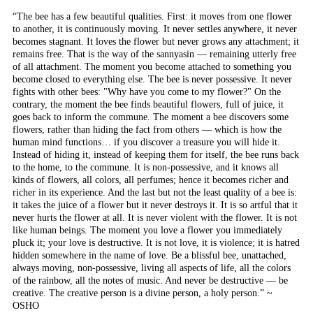
“The bee has a few beautiful qualities. First: it moves from one flower
to another, it is continuously moving. It never settles anywhere, it never
becomes stagnant. It loves the flower but never grows any attachment; it
remains free. That is the way of the sannyasin — remaining utterly free
of all attachment. The moment you become attached to something you
become closed to everything else. The bee is never possessive. It never
fights with other bees: "Why have you come to my flower?" On the
contrary, the moment the bee finds beautiful flowers, full of juice, it
goes back to inform the commune. The moment a bee discovers some
flowers, rather than hiding the fact from others — which is how the
human mind functions… if you discover a treasure you will hide it.
Instead of hiding it, instead of keeping them for itself, the bee runs back
to the home, to the commune. It is non-possessive, and it knows all
kinds of flowers, all colors, all perfumes; hence it becomes richer and
richer in its experience. And the last but not the least quality of a bee is:
it takes the juice of a flower but it never destroys it. It is so artful that it
never hurts the flower at all. It is never violent with the flower. It is not
like human beings. The moment you love a flower you immediately
pluck it; your love is destructive. It is not love, it is violence; it is hatred
hidden somewhere in the name of love. Be a blissful bee, unattached,
always moving, non-possessive, living all aspects of life, all the colors
of the rainbow, all the notes of music. And never be destructive — be
creative. The creative person is a divine person, a holy person.” ~
OSHO