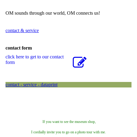
OM sounds through our world, OM connects us!
contact & service
contact form
click here to get to our contact
form
contact - service - dataprint
If you want to see the museum shop,
I cordially invite you to go on a photo tour with me.