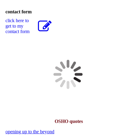
contact form
click here to
get to my
contact form
OSHO quotes
opening up to the beyond