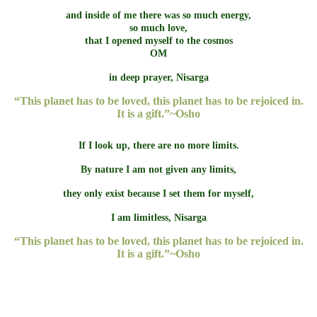
and inside of me there was so much energy,
so much love,
that I opened myself to the cosmos
OM
in deep prayer, Nisarga
“This planet has to be loved, this planet has to be rejoiced in.
It is a gift.”~Osho
If I look up, there are no more limits.
By nature I am not given any limits,
they only exist because I set them for myself,
I am limitless, Nisarga
“This planet has to be loved, this planet has to be rejoiced in.
It is a gift.”~Osho