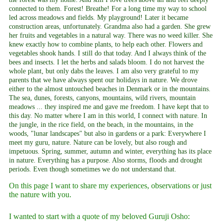
connected to them. Forest! Breathe! For a long time my way to school
led across meadows and fields. My playground! Later it became
construction areas, unfortunately. Grandma also had a garden. She grew
her fruits and vegetables in a natural way. There was no weed killer. She
knew exactly how to combine plants, to help each other. Flowers and
vegetables shook hands. I still do that today. And I always think of the
bees and insects. I let the herbs and salads bloom. I do not harvest the
whole plant, but only dabs the leaves. I am also very grateful to my
parents that we have always spent our holidays in nature. We drove
either to the almost untouched beaches in Denmark or in the mountains.
The sea, dunes, forests, canyons, mountains, wild rivers, mountain
meadows ... they inspired me and gave me freedom. I have kept that to
this day. No matter where I am in this world, I connect with nature. In
the jungle, in the rice field, on the beach, in the mountains, in the
woods, "lunar landscapes" but also in gardens or a park: Everywhere I
meet my guru, nature. Nature can be lovely, but also rough and
impetuous. Spring, summer, autumn and winter, everything has its place
in nature. Everything has a purpose. Also storms, floods and drought
periods. Even though sometimes we do not understand that.
On this page I want to share my experiences, observations or just
the nature with you.
I wanted to start with a quote of my beloved Guruji Osho: