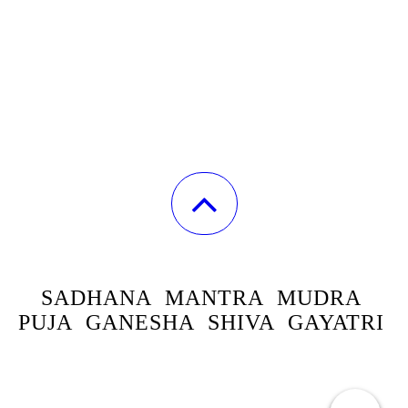
SADHANA
MANTRA MUDRA
PUJA GANESHA SHIVA GAYATRI