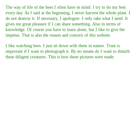
The way of life of the bees I often have in mind. I try to do my best
every day. As I said at the beginning, I never harvest the whole plant. I
do not destroy it. If necessary, I apologize. I only take what I need. It
gives me great pleasure if I can share something. Also in terms of
knowledge. Of course you have to learn alone, but I like to give the
impetus. That is also the reason and concern of this website.
I like watching bees. I just sit down with them in nature. Trust is
important if I want to photograph it. By no means do I want to disturb
these diligent creatures. This is how these pictures were made:
beginning of Pozuelo
dalia in our garden
East Teneriffe
end of Pozuelo
Forestal de Corona - Teneriffe
Juanar - Marbella