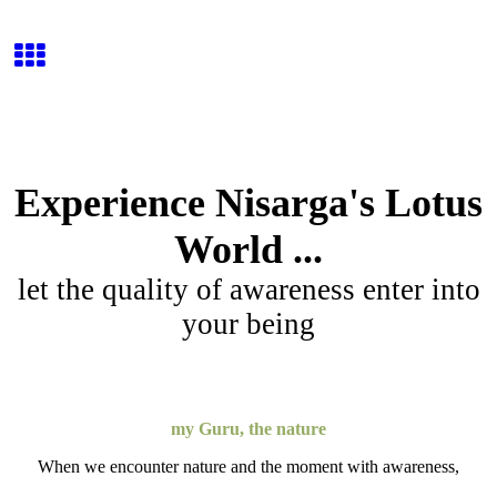
Experience Nisarga's Lotus
World ...
let the quality of awareness enter into
your being
my Guru, the nature
When we encounter nature and the moment with awareness,