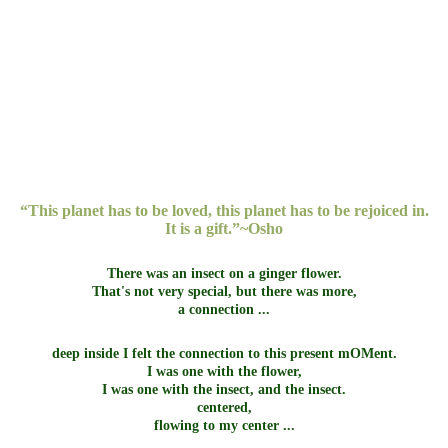
La Concha - Marbella
North Gran Canaria
Pozuelo Sierra Blanca
Pozuelo
Sierra de la Nieves
Thailand
“This planet has to be loved, this planet has to be rejoiced in.
It is a gift.”~Osho
There was an insect on a ginger flower.
That's not very special, but there was more,
a connection ...
deep inside I felt the connection to this present mOMent.
I was one with the flower,
I was one with the insect, and the insect.
centered,
flowing to my center ...