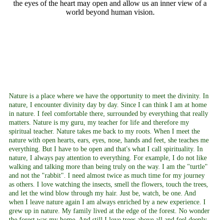
the eyes of the heart may open and allow us an inner view of a
world beyond human vision.
Nature is a place where we have the opportunity to meet the divinity. In
nature, I encounter divinity day by day. Since I can think I am at home
in nature. I feel comfortable there, surrounded by everything that really
matters. Nature is my guru, my teacher for life and therefore my
spiritual teacher. Nature takes me back to my roots. When I meet the
nature with open hearts, ears, eyes, nose, hands and feet, she teaches me
everything. But I have to be open and that's what I call spirituality. In
nature, I always pay attention to everything. For example, I do not like
walking and talking more than being truly on the way. I am the "turtle"
and not the "rabbit". I need almost twice as much time for my journey
as others. I love watching the insects, smell the flowers, touch the trees,
and let the wind blow through my hair. Just be, watch, be one. And
when I leave nature again I am always enriched by a new experience. I
grew up in nature. My family lived at the edge of the forest. No wonder
the forest was my home. And still I love trees above all and feel deeply