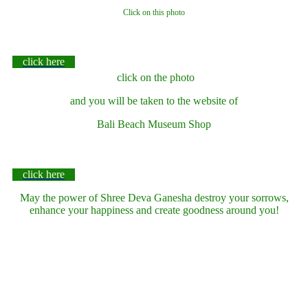
Click on this photo
click here
click on the photo
and you will be taken to the website of
Bali Beach Museum Shop
click here
May the power of Shree Deva Ganesha destroy your sorrows,
enhance your happiness and create goodness around you!